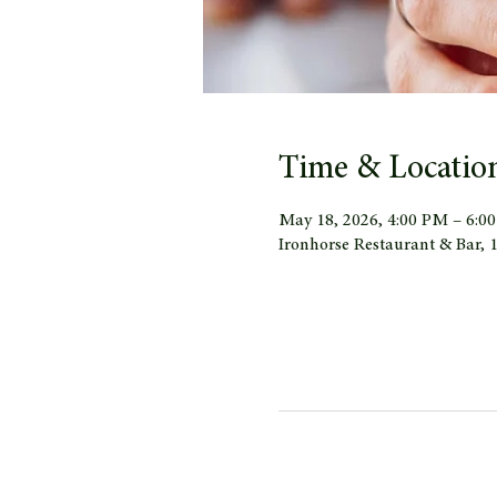
Time & Locatio
May 18, 2026, 4:00 PM – 6:0
Ironhorse Restaurant & Bar,