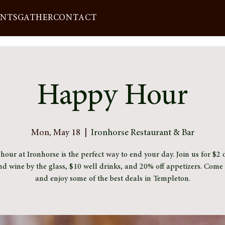
ENTS
GATHER
CONTACT
Happy Hour
Mon, May 18
  |  
Ironhorse Restaurant & Bar
our at Ironhorse is the perfect way to end your day. Join us for $2 o
nd wine by the glass, $10 well drinks, and 20% off appetizers. Com
and enjoy some of the best deals in Templeton.