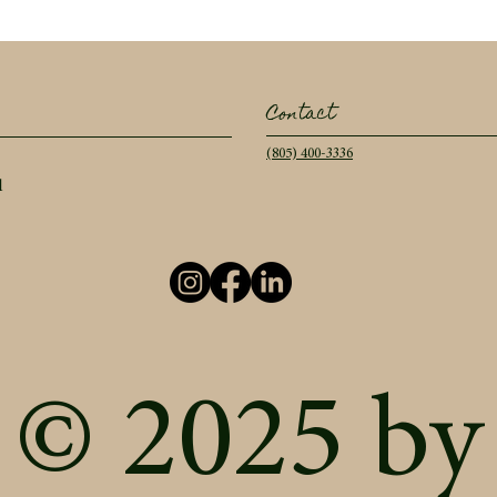
Contact
(805) 400-3336
l
© 2025 by