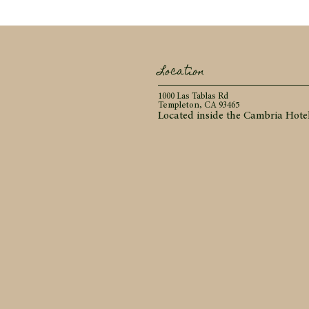
Location
1000 Las Tablas Rd
Templeton, CA 93465
Located inside the Cambria Hote