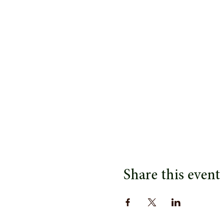
Share this event