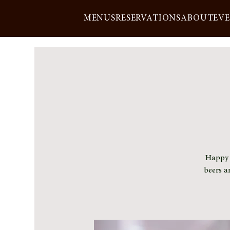
MENUS
RESERVATIONS
ABOUT
EV
Happy h
beers a