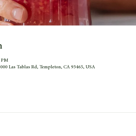
n
0 PM
 1000 Las Tablas Rd, Templeton, CA 93465, USA