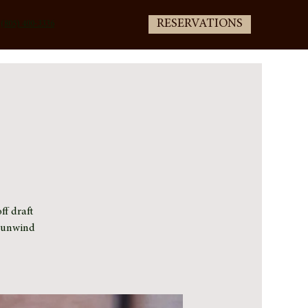
RESERVATIONS
(805) 400-3336
ff draft
e unwind