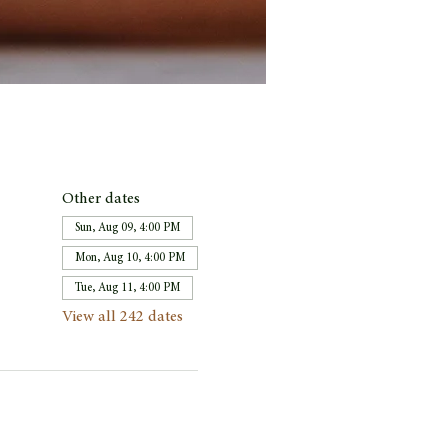
Other dates
Sun, Aug 09, 4:00 PM
Mon, Aug 10, 4:00 PM
Tue, Aug 11, 4:00 PM
View all 242 dates