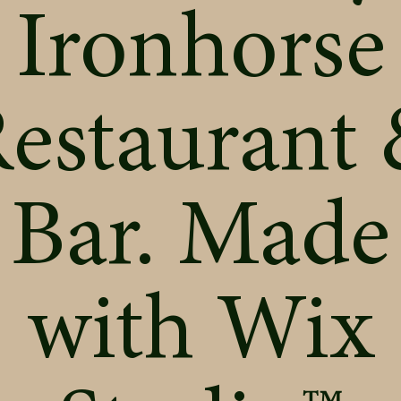
Ironhorse
estaurant
Bar. Made
with
Wix