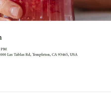
n
0 PM
 1000 Las Tablas Rd, Templeton, CA 93465, USA