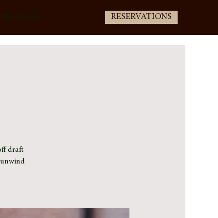
RESERVATIONS
(805) 400-3336
ff draft
e unwind