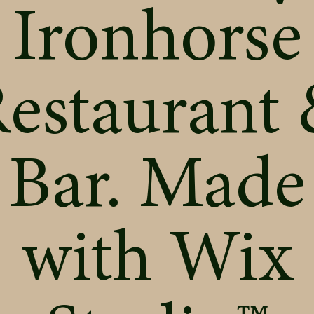
Ironhorse
estaurant
Bar. Made
with
Wix