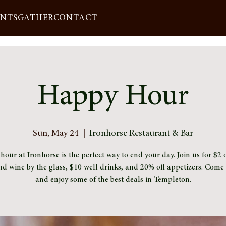
ENTS
GATHER
CONTACT
Happy Hour
Sun, May 24
  |  
Ironhorse Restaurant & Bar
our at Ironhorse is the perfect way to end your day. Join us for $2 o
nd wine by the glass, $10 well drinks, and 20% off appetizers. Com
and enjoy some of the best deals in Templeton.