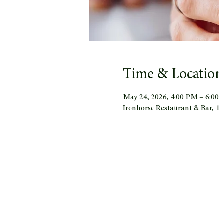
Time & Locatio
May 24, 2026, 4:00 PM – 6:0
Ironhorse Restaurant & Bar,