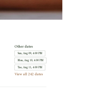
Other dates
Sun, Aug 09, 4:00 PM
Mon, Aug 10, 4:00 PM
Tue, Aug 11, 4:00 PM
View all 242 dates