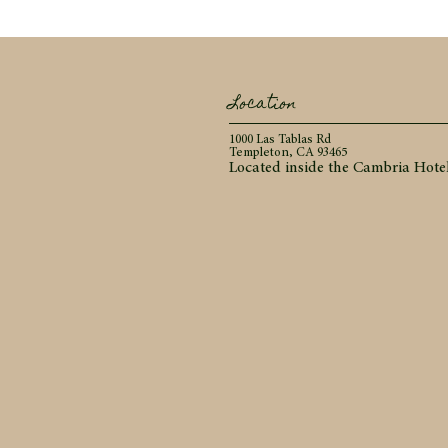
Location
1000 Las Tablas Rd
Templeton, CA 93465
Located inside the Cambria Hote