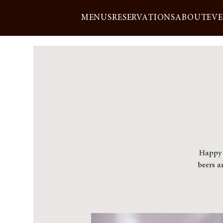
MENUS
RESERVATIONS
ABOUT
EV
Happy h
beers a