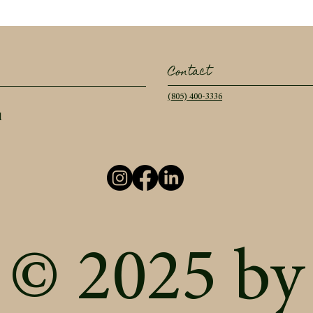
Contact
(805) 400-3336
l
© 2025 by