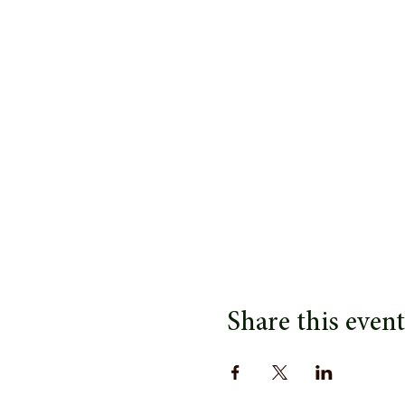
Share this event