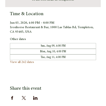
Time & Location
Jun 03, 2026, 4:00 PM – 6:00 PM
Ironhorse Restaurant & Bar, 1000 Las Tablas Rd, Templeton,
CA 93465, USA
Other dates
Sun, Aug 09, 4:00 PM
Mon, Aug 10, 4:00 PM
Tue, Aug 11, 4:00 PM
View all 242 dates
Share this event