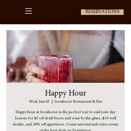
RESERVATIONS
Happy Hour
Wed, Jun 03
  |  
Ironhorse Restaurant & Bar
Happy hour at Ironhorse is the perfect way to end your day.
Join us for $2 off draft beers and wine by the glass, $10 well
drinks, and 20% off appetizers. Come unwind and enjoy some
of the best deals in Templeton.