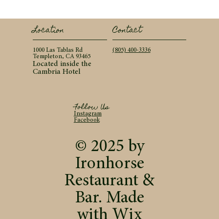
Contact
Location
(805) 400-3336
1000 Las Tablas Rd
Templeton, CA 93465
Located inside the
Cambria Hotel
Follow Us
Instagram
Facebook
© 2025 by
Ironhorse
Restaurant &
Bar. Made
with
Wix