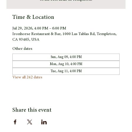
Time & Location
Jul 29, 2026, 4:00 PM – 6:00 PM
Ironhorse Restaurant & Bar, 1000 Las Tablas Rd, Templeton,
CA 93465, USA
Other dates
Sun, Aug 09, 4:00 PM
Mon, Aug 10, 4:00 PM
Tue, Aug 11, 4:00 PM
View all 242 dates
Share this event