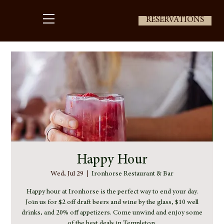
RESERVATIONS
Happy Hour
Wed, Jul 29
  |  
Ironhorse Restaurant & Bar
Happy hour at Ironhorse is the perfect way to end your day.
Join us for $2 off draft beers and wine by the glass, $10 well
drinks, and 20% off appetizers. Come unwind and enjoy some
of the best deals in Templeton.