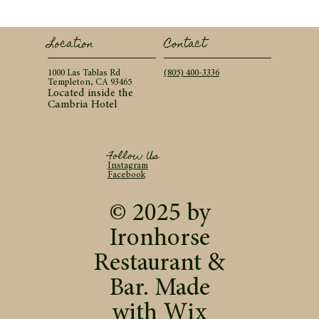
Contact
Location
(805) 400-3336
1000 Las Tablas Rd
Templeton, CA 93465
Located inside the
Cambria Hotel
Follow Us
Instagram
Facebook
© 2025 by
Ironhorse
Restaurant &
Bar. Made
with
Wix