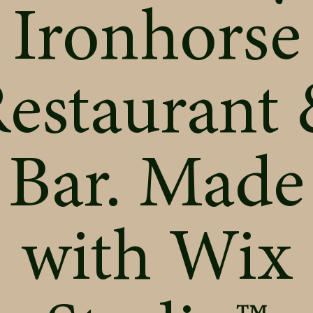
Ironhorse
estaurant
Bar. Made
with
Wix