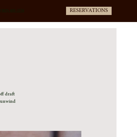
RESERVATIONS
(805) 400-3336
ff draft
e unwind