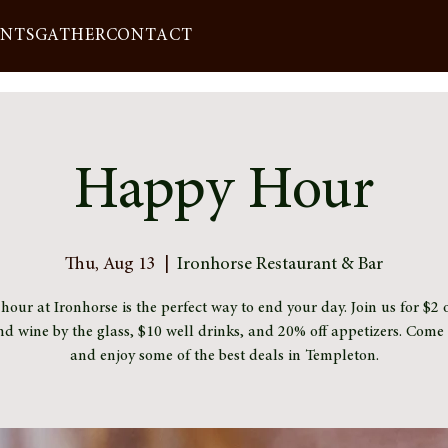
ENTS
GATHER
CONTACT
Happy Hour
Thu, Aug 13
  |  
Ironhorse Restaurant & Bar
our at Ironhorse is the perfect way to end your day. Join us for $2 o
nd wine by the glass, $10 well drinks, and 20% off appetizers. Com
and enjoy some of the best deals in Templeton.