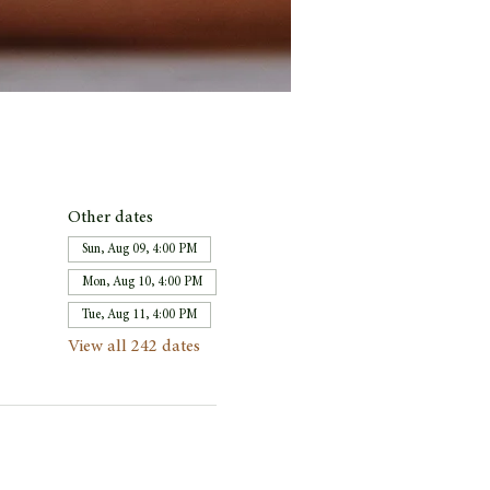
Other dates
Sun, Aug 09, 4:00 PM
Mon, Aug 10, 4:00 PM
Tue, Aug 11, 4:00 PM
View all 242 dates