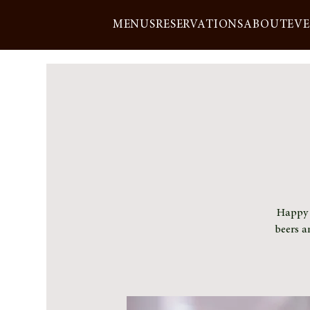
MENUS
RESERVATIONS
ABOUT
EV
Happy h
beers a