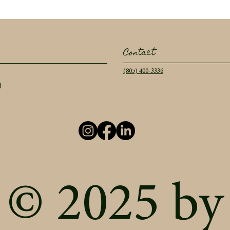
Contact
(805) 400-3336
l
© 2025 by