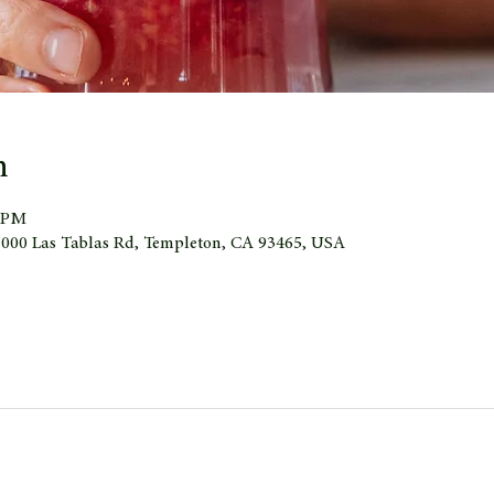
n
0 PM
 1000 Las Tablas Rd, Templeton, CA 93465, USA