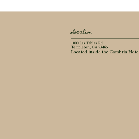
Location
1000 Las Tablas Rd
Templeton, CA 93465
Located inside the Cambria Hote