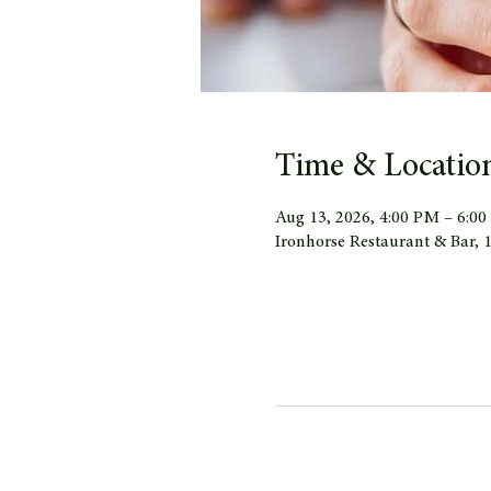
Time & Locatio
Aug 13, 2026, 4:00 PM – 6:0
Ironhorse Restaurant & Bar,