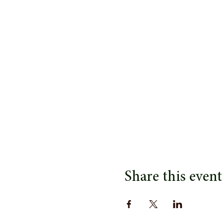
Share this event