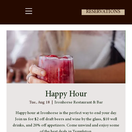
RESERVATIONS
Happy Hour
Tue, Aug 18
  |  
Ironhorse Restaurant & Bar
Happy hour at Ironhorse is the perfect way to end your day.
Join us for $2 off draft beers and wine by the glass, $10 well
drinks, and 20% off appetizers. Come unwind and enjoy some
of the best deals in Templeton.