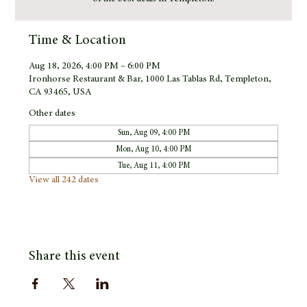
Time & Location
Aug 18, 2026, 4:00 PM – 6:00 PM
Ironhorse Restaurant & Bar, 1000 Las Tablas Rd, Templeton,
CA 93465, USA
Other dates
Sun, Aug 09, 4:00 PM
Mon, Aug 10, 4:00 PM
Tue, Aug 11, 4:00 PM
View all 242 dates
Share this event