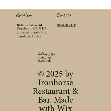
Contact
Location
(805) 400-3336
1000 Las Tablas Rd
Templeton, CA 93465
Located inside the
Cambria Hotel
Follow Us
Instagram
Facebook
© 2025 by
Ironhorse
Restaurant &
Bar. Made
with
Wix