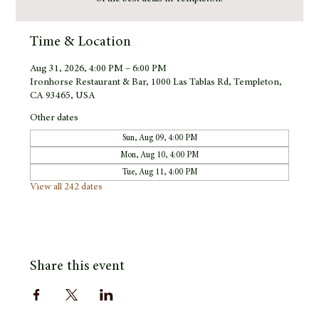
Time & Location
Aug 31, 2026, 4:00 PM – 6:00 PM
Ironhorse Restaurant & Bar, 1000 Las Tablas Rd, Templeton,
CA 93465, USA
Other dates
Sun, Aug 09, 4:00 PM
Mon, Aug 10, 4:00 PM
Tue, Aug 11, 4:00 PM
View all 242 dates
Share this event