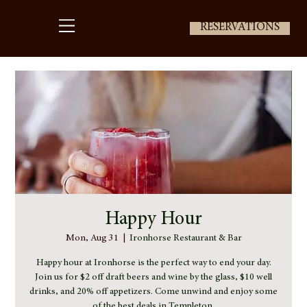
RESERVATIONS
Happy Hour
Mon, Aug 31
  |  
Ironhorse Restaurant & Bar
Happy hour at Ironhorse is the perfect way to end your day.
Join us for $2 off draft beers and wine by the glass, $10 well
drinks, and 20% off appetizers. Come unwind and enjoy some
of the best deals in Templeton.