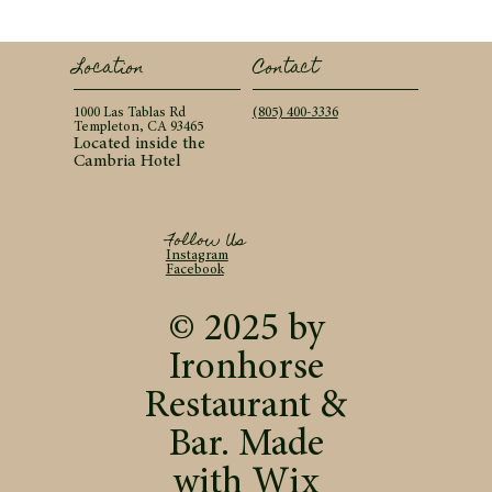
Contact
Location
(805) 400-3336
1000 Las Tablas Rd
Templeton, CA 93465
Located inside the
Cambria Hotel
Follow Us
Instagram
Facebook
© 2025 by
Ironhorse
Restaurant &
Bar. Made
with
Wix