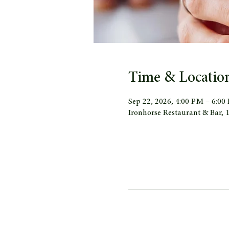
Time & Locatio
Sep 22, 2026, 4:00 PM – 6:00
Ironhorse Restaurant & Bar,