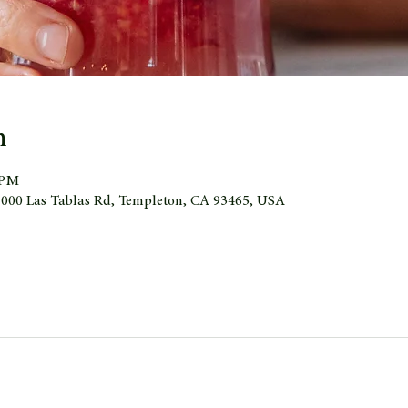
n
 PM
 1000 Las Tablas Rd, Templeton, CA 93465, USA