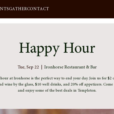
ENTS
GATHER
CONTACT
Happy Hour
Tue, Sep 22
  |  
Ironhorse Restaurant & Bar
our at Ironhorse is the perfect way to end your day. Join us for $2 o
nd wine by the glass, $10 well drinks, and 20% off appetizers. Com
and enjoy some of the best deals in Templeton.