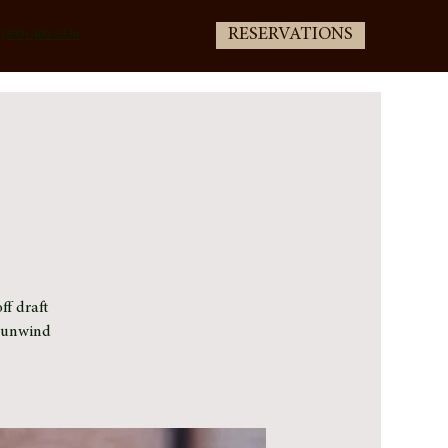
RESERVATIONS
(805) 400-3336
ff draft
e unwind