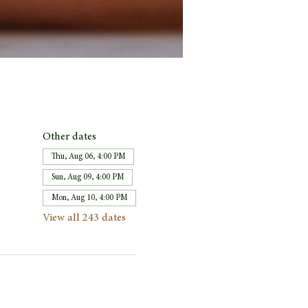
Other dates
Thu, Aug 06, 4:00 PM
Sun, Aug 09, 4:00 PM
Mon, Aug 10, 4:00 PM
View all 243 dates