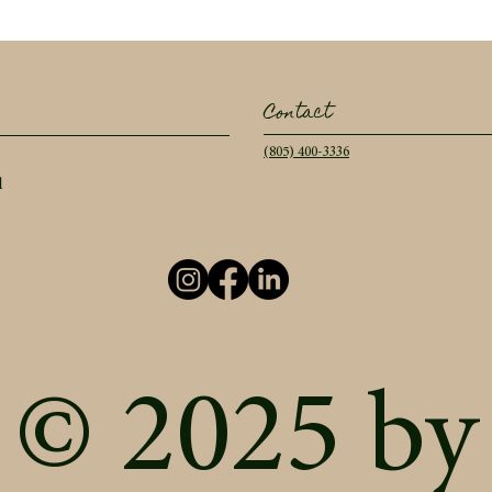
Contact
(805) 400-3336
l
© 2025 by