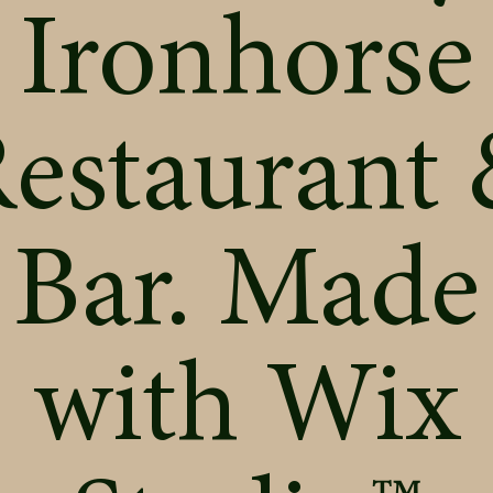
Ironhorse
estaurant
Bar. Made
with
Wix