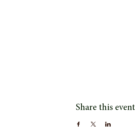
Share this event