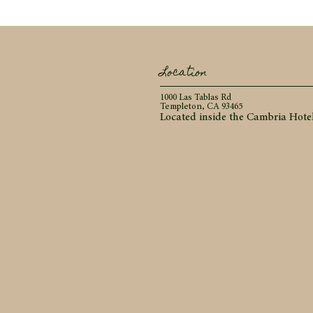
Location
1000 Las Tablas Rd
Templeton, CA 93465
Located inside the Cambria Hote