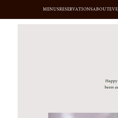
MENUS
RESERVATIONS
ABOUT
EV
Happy h
beers a