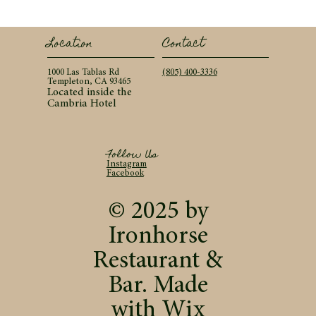
Contact
Location
(805) 400-3336
1000 Las Tablas Rd
Templeton, CA 93465
Located inside the
Cambria Hotel
Follow Us
Instagram
Facebook
© 2025 by
Ironhorse
Restaurant &
Bar. Made
with
Wix