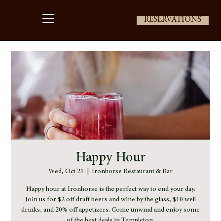
RESERVATIONS
Happy Hour
Wed, Oct 21
  |  
Ironhorse Restaurant & Bar
Happy hour at Ironhorse is the perfect way to end your day.
Join us for $2 off draft beers and wine by the glass, $10 well
drinks, and 20% off appetizers. Come unwind and enjoy some
of the best deals in Templeton.