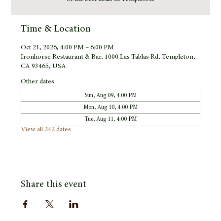
Time & Location
Oct 21, 2026, 4:00 PM – 6:00 PM
Ironhorse Restaurant & Bar, 1000 Las Tablas Rd, Templeton,
CA 93465, USA
Other dates
Sun, Aug 09, 4:00 PM
Mon, Aug 10, 4:00 PM
Tue, Aug 11, 4:00 PM
View all 242 dates
Share this event