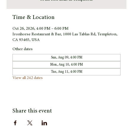
Time & Location
Oct 26, 2026, 4:00 PM – 6:00 PM
Ironhorse Restaurant & Bar, 1000 Las Tablas Rd, Templeton,
CA 93465, USA
Other dates
Sun, Aug 09, 4:00 PM
Mon, Aug 10, 4:00 PM
Tue, Aug 11, 4:00 PM
View all 242 dates
Share this event