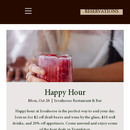
RESERVATIONS
Happy Hour
Mon, Oct 26
  |  
Ironhorse Restaurant & Bar
Happy hour at Ironhorse is the perfect way to end your day.
Join us for $2 off draft beers and wine by the glass, $10 well
drinks, and 20% off appetizers. Come unwind and enjoy some
of the best deals in Templeton.