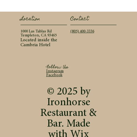
Contact
Location
(805) 400-3336
1000 Las Tablas Rd
Templeton, CA 93465
Located inside the
Cambria Hotel
Follow Us
Instagram
Facebook
© 2025 by
Ironhorse
Restaurant &
Bar. Made
with
Wix