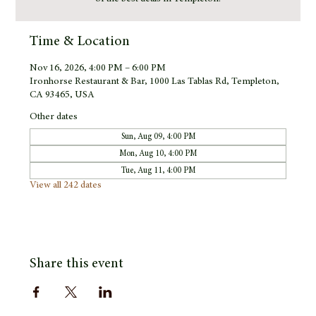
Time & Location
Nov 16, 2026, 4:00 PM – 6:00 PM
Ironhorse Restaurant & Bar, 1000 Las Tablas Rd, Templeton,
CA 93465, USA
Other dates
Sun, Aug 09, 4:00 PM
Mon, Aug 10, 4:00 PM
Tue, Aug 11, 4:00 PM
View all 242 dates
Share this event