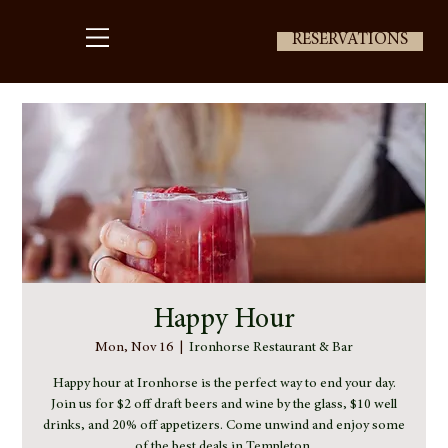
RESERVATIONS
Happy Hour
Mon, Nov 16
  |  
Ironhorse Restaurant & Bar
Happy hour at Ironhorse is the perfect way to end your day.
Join us for $2 off draft beers and wine by the glass, $10 well
drinks, and 20% off appetizers. Come unwind and enjoy some
of the best deals in Templeton.