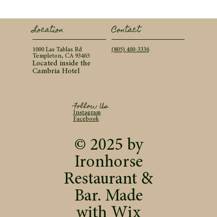
Contact
Location
(805) 400-3336
1000 Las Tablas Rd
Templeton, CA 93465
Located inside the
Cambria Hotel
Follow Us
Instagram
Facebook
© 2025 by
Ironhorse
Restaurant &
Bar. Made
with
Wix