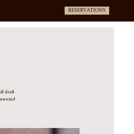
RESERVATIONS
(805) 400-3336
ff draft
e unwind