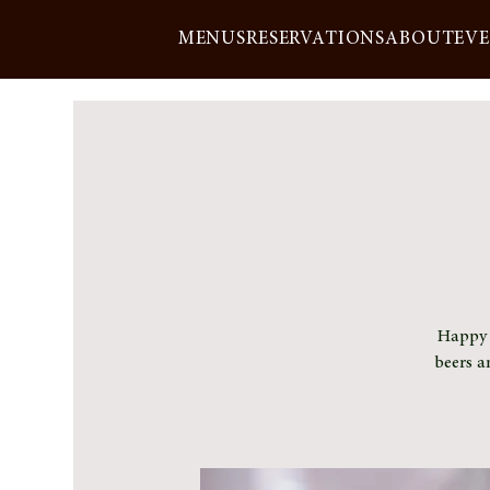
MENUS
RESERVATIONS
ABOUT
EV
Happy h
beers a