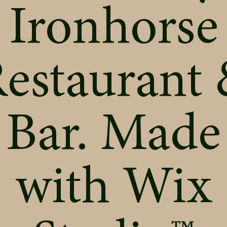
Ironhorse
estaurant
Bar. Made
with
Wix