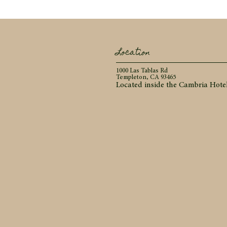
Location
1000 Las Tablas Rd
Templeton, CA 93465
Located inside the Cambria Hote