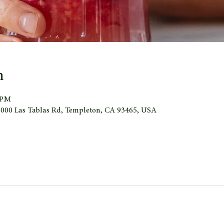
n
0 PM
 1000 Las Tablas Rd, Templeton, CA 93465, USA