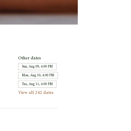
Other dates
Sun, Aug 09, 4:00 PM
Mon, Aug 10, 4:00 PM
Tue, Aug 11, 4:00 PM
View all 242 dates