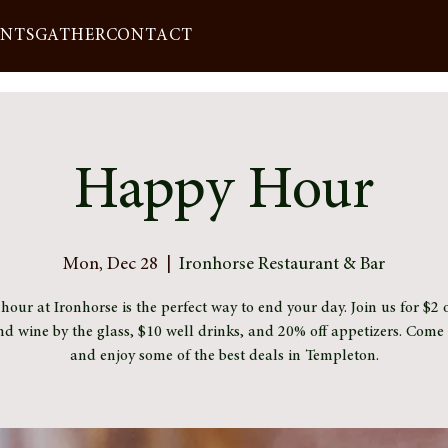
ENTS
GATHER
CONTACT
Happy Hour
Mon, Dec 28
  |  
Ironhorse Restaurant & Bar
our at Ironhorse is the perfect way to end your day. Join us for $2 o
nd wine by the glass, $10 well drinks, and 20% off appetizers. Com
and enjoy some of the best deals in Templeton.