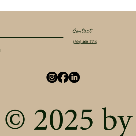
Contact
(805) 400-3336
l
© 2025 by