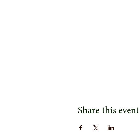
Share this event