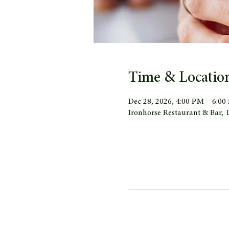
Time & Locatio
Dec 28, 2026, 4:00 PM – 6:0
Ironhorse Restaurant & Bar,