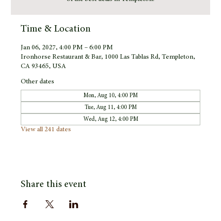
Time & Location
Jan 06, 2027, 4:00 PM – 6:00 PM
Ironhorse Restaurant & Bar, 1000 Las Tablas Rd, Templeton,
CA 93465, USA
Other dates
Mon, Aug 10, 4:00 PM
Tue, Aug 11, 4:00 PM
Wed, Aug 12, 4:00 PM
View all 241 dates
Share this event