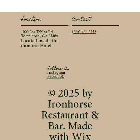
Contact
Location
(805) 400-3336
1000 Las Tablas Rd
Templeton, CA 93465
Located inside the
Cambria Hotel
Follow Us
Instagram
Facebook
© 2025 by
Ironhorse
Restaurant &
Bar. Made
with
Wix