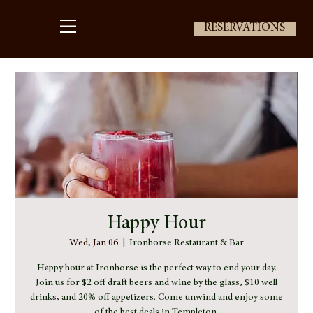
RESERVATIONS
Happy Hour
Wed, Jan 06
  |  
Ironhorse Restaurant & Bar
Happy hour at Ironhorse is the perfect way to end your day.
Join us for $2 off draft beers and wine by the glass, $10 well
drinks, and 20% off appetizers. Come unwind and enjoy some
of the best deals in Templeton.