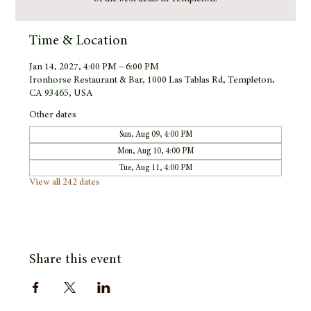
Time & Location
Jan 14, 2027, 4:00 PM – 6:00 PM
Ironhorse Restaurant & Bar, 1000 Las Tablas Rd, Templeton,
CA 93465, USA
Other dates
Sun, Aug 09, 4:00 PM
Mon, Aug 10, 4:00 PM
Tue, Aug 11, 4:00 PM
View all 242 dates
Share this event