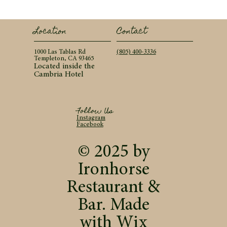
Contact
Location
(805) 400-3336
1000 Las Tablas Rd
Templeton, CA 93465
Located inside the
Cambria Hotel
Follow Us
Instagram
Facebook
© 2025 by
Ironhorse
Restaurant &
Bar. Made
with
Wix