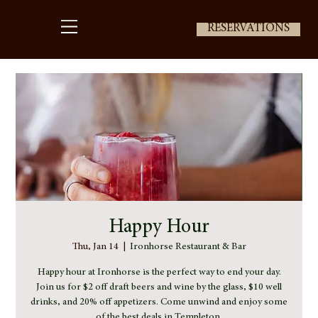
RESERVATIONS
Happy Hour
Thu, Jan 14
  |  
Ironhorse Restaurant & Bar
Happy hour at Ironhorse is the perfect way to end your day.
Join us for $2 off draft beers and wine by the glass, $10 well
drinks, and 20% off appetizers. Come unwind and enjoy some
of the best deals in Templeton.