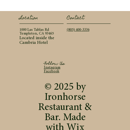
Contact
Location
(805) 400-3336
1000 Las Tablas Rd
Templeton, CA 93465
Located inside the
Cambria Hotel
Follow Us
Instagram
Facebook
© 2025 by
Ironhorse
Restaurant &
Bar. Made
with
Wix