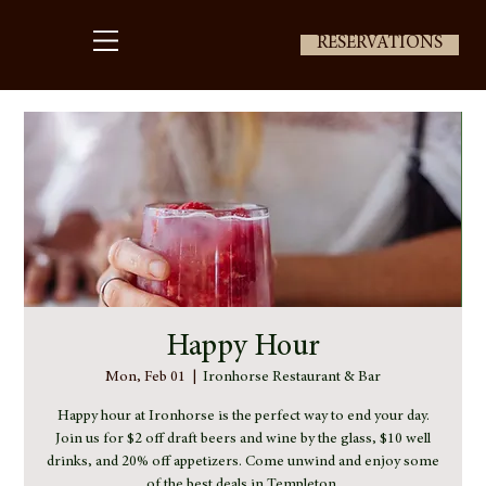
RESERVATIONS
Happy Hour
Mon, Feb 01
  |  
Ironhorse Restaurant & Bar
Happy hour at Ironhorse is the perfect way to end your day.
Join us for $2 off draft beers and wine by the glass, $10 well
drinks, and 20% off appetizers. Come unwind and enjoy some
of the best deals in Templeton.