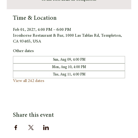
Time & Location
Feb 01, 2027, 4:00 PM – 6:00 PM
Ironhorse Restaurant & Bar, 1000 Las Tablas Rd, Templeton,
CA 93465, USA
Other dates
Sun, Aug 09, 4:00 PM
Mon, Aug 10, 4:00 PM
Tue, Aug 11, 4:00 PM
View all 242 dates
Share this event