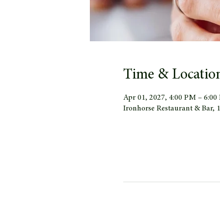
Time & Locatio
Apr 01, 2027, 4:00 PM – 6:0
Ironhorse Restaurant & Bar,