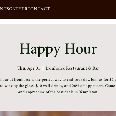
ENTS
GATHER
CONTACT
Happy Hour
Thu, Apr 01
  |  
Ironhorse Restaurant & Bar
our at Ironhorse is the perfect way to end your day. Join us for $2 o
nd wine by the glass, $10 well drinks, and 20% off appetizers. Com
and enjoy some of the best deals in Templeton.