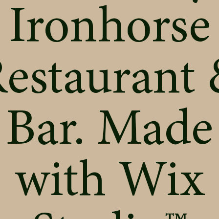
Ironhorse
estaurant
Bar. Made
with
Wix