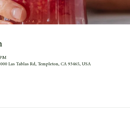
n
0 PM
 1000 Las Tablas Rd, Templeton, CA 93465, USA