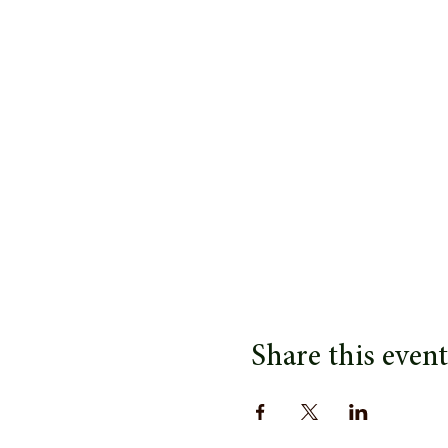
Share this event