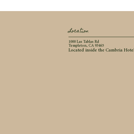
Location
1000 Las Tablas Rd
Templeton, CA 93465
Located inside the Cambria Hote