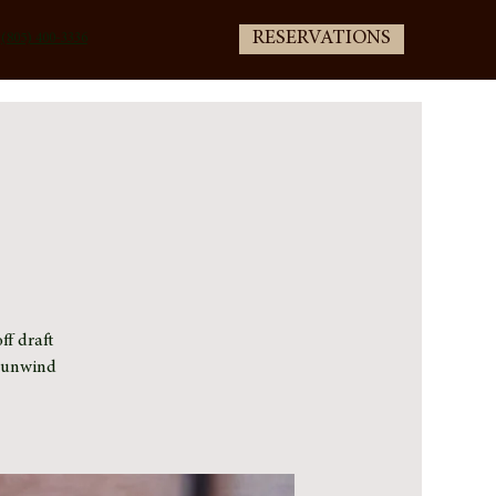
RESERVATIONS
(805) 400-3336
ff draft
e unwind