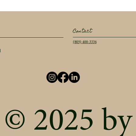
Contact
(805) 400-3336
l
© 2025 by