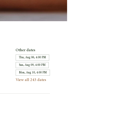
Other dates
Thu, Aug 06, 4:00 PM
Sun, Aug 09, 4:00 PM
Mon, Aug 10, 4:00 PM
View all 243 dates