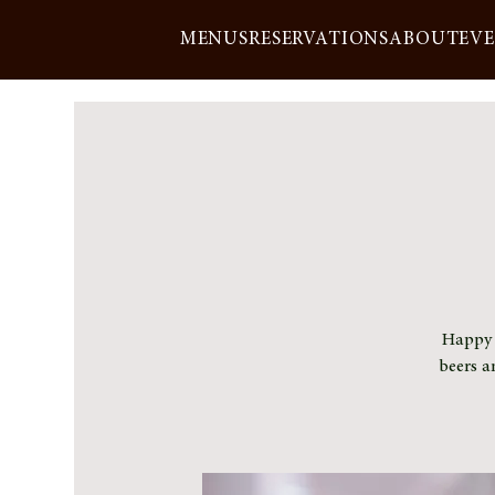
MENUS
RESERVATIONS
ABOUT
EV
Happy h
beers a