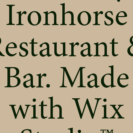
Ironhorse
estaurant
Bar. Made
with
Wix