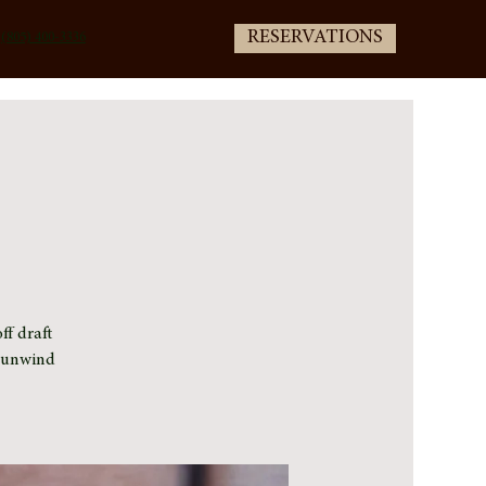
RESERVATIONS
(805) 400-3336
ff draft
e unwind