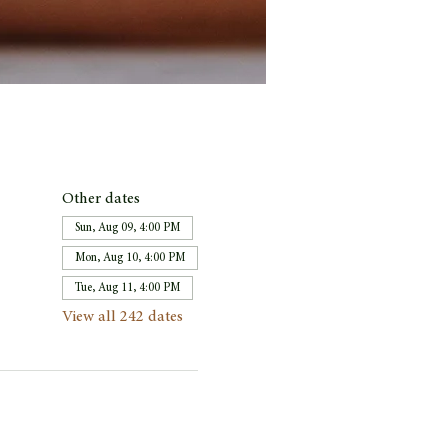
Other dates
Sun, Aug 09, 4:00 PM
Mon, Aug 10, 4:00 PM
Tue, Aug 11, 4:00 PM
View all 242 dates