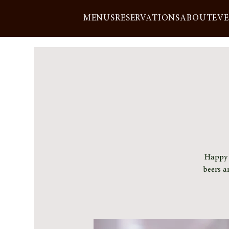
MENUS
RESERVATIONS
ABOUT
EV
Happy h
beers a