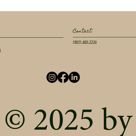
Contact
(805) 400-3336
l
© 2025 by