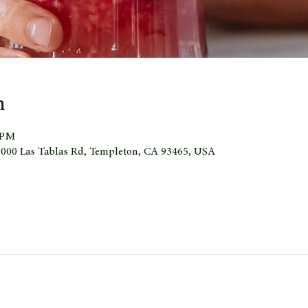
n
0 PM
 1000 Las Tablas Rd, Templeton, CA 93465, USA