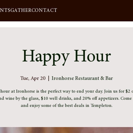
ENTS
GATHER
CONTACT
Happy Hour
Tue, Apr 20
  |  
Ironhorse Restaurant & Bar
our at Ironhorse is the perfect way to end your day. Join us for $2 o
nd wine by the glass, $10 well drinks, and 20% off appetizers. Com
and enjoy some of the best deals in Templeton.