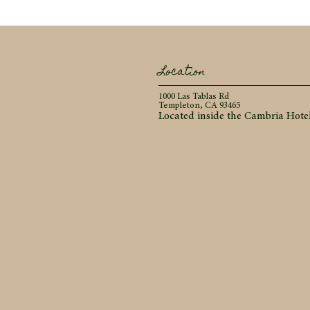
Location
1000 Las Tablas Rd
Templeton, CA 93465
Located inside the Cambria Hote