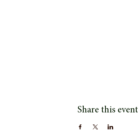
Share this event