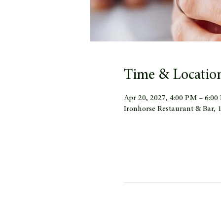
Time & Locatio
Apr 20, 2027, 4:00 PM – 6:0
Ironhorse Restaurant & Bar,