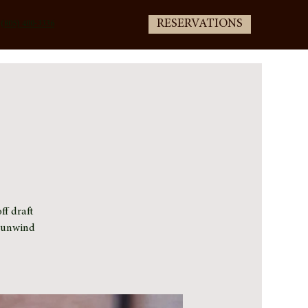
RESERVATIONS
(805) 400-3336
ff draft
e unwind