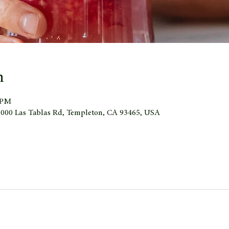
n
0 PM
 1000 Las Tablas Rd, Templeton, CA 93465, USA