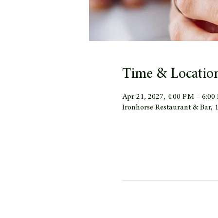
Time & Locatio
Apr 21, 2027, 4:00 PM – 6:0
Ironhorse Restaurant & Bar,