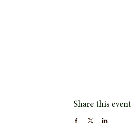
Share this event