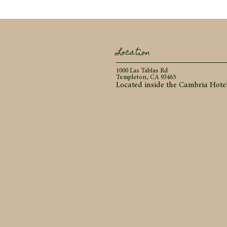
Location
1000 Las Tablas Rd
Templeton, CA 93465
Located inside the Cambria Hote