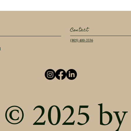
Contact
(805) 400-3336
l
© 2025 by