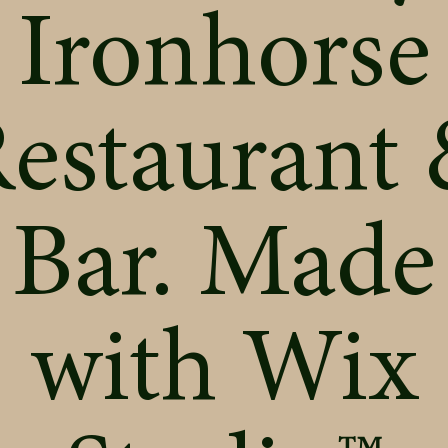
Ironhorse
estaurant
Bar. Made
with
Wix