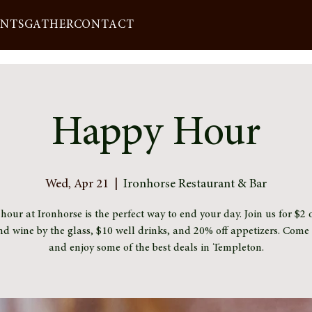
ENTS
GATHER
CONTACT
Happy Hour
Wed, Apr 21
  |  
Ironhorse Restaurant & Bar
our at Ironhorse is the perfect way to end your day. Join us for $2 o
nd wine by the glass, $10 well drinks, and 20% off appetizers. Com
and enjoy some of the best deals in Templeton.