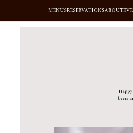
MENUS
RESERVATIONS
ABOUT
EV
Happy h
beers a