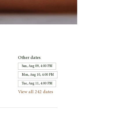
Other dates
Sun, Aug 09, 4:00 PM
Mon, Aug 10, 4:00 PM
Tue, Aug 11, 4:00 PM
View all 242 dates