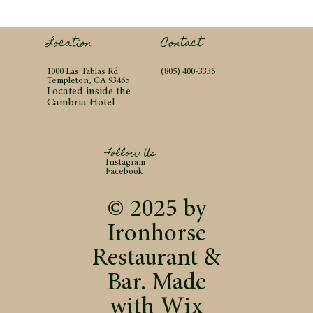
Contact
Location
(805) 400-3336
1000 Las Tablas Rd
Templeton, CA 93465
Located inside the
Cambria Hotel
Follow Us
Instagram
Facebook
© 2025 by
Ironhorse
Restaurant &
Bar. Made
with
Wix