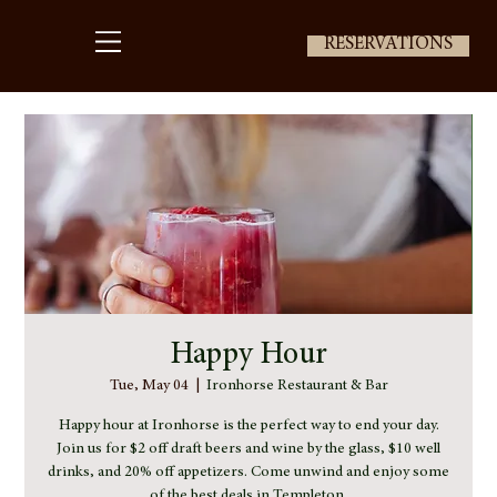
RESERVATIONS
Happy Hour
Tue, May 04
  |  
Ironhorse Restaurant & Bar
Happy hour at Ironhorse is the perfect way to end your day.
Join us for $2 off draft beers and wine by the glass, $10 well
drinks, and 20% off appetizers. Come unwind and enjoy some
of the best deals in Templeton.