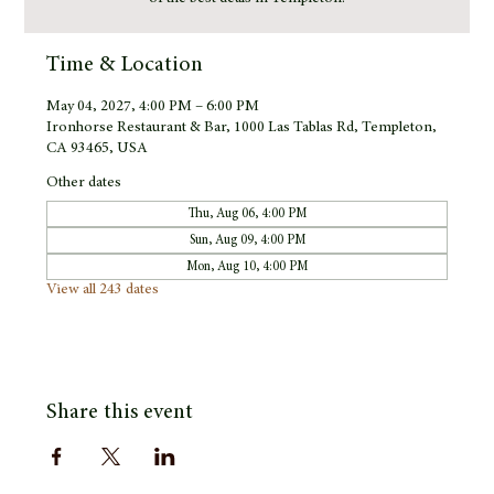
Time & Location
May 04, 2027, 4:00 PM – 6:00 PM
Ironhorse Restaurant & Bar, 1000 Las Tablas Rd, Templeton,
CA 93465, USA
Other dates
Thu, Aug 06, 4:00 PM
Sun, Aug 09, 4:00 PM
Mon, Aug 10, 4:00 PM
View all 243 dates
Share this event