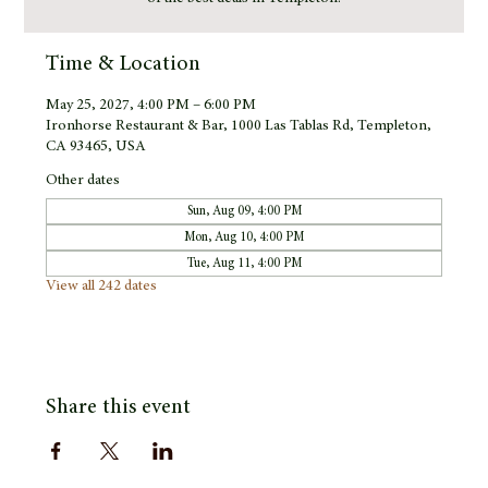
Time & Location
May 25, 2027, 4:00 PM – 6:00 PM
Ironhorse Restaurant & Bar, 1000 Las Tablas Rd, Templeton,
CA 93465, USA
Other dates
Sun, Aug 09, 4:00 PM
Mon, Aug 10, 4:00 PM
Tue, Aug 11, 4:00 PM
View all 242 dates
Share this event