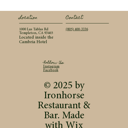
Contact
Location
(805) 400-3336
1000 Las Tablas Rd
Templeton, CA 93465
Located inside the
Cambria Hotel
Follow Us
Instagram
Facebook
© 2025 by
Ironhorse
Restaurant &
Bar. Made
with
Wix