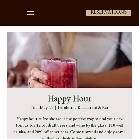
RESERVATIONS
Happy Hour
Tue, May 25
  |  
Ironhorse Restaurant & Bar
Happy hour at Ironhorse is the perfect way to end your day.
Join us for $2 off draft beers and wine by the glass, $10 well
drinks, and 20% off appetizers. Come unwind and enjoy some
of the best deals in Templeton.