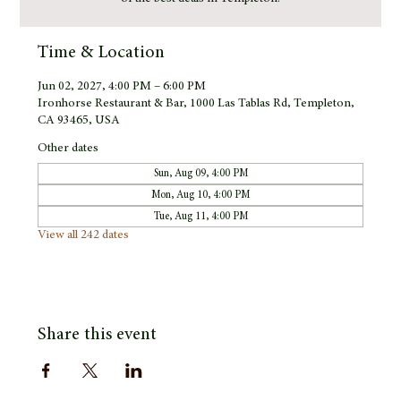
Time & Location
Jun 02, 2027, 4:00 PM – 6:00 PM
Ironhorse Restaurant & Bar, 1000 Las Tablas Rd, Templeton,
CA 93465, USA
Other dates
Sun, Aug 09, 4:00 PM
Mon, Aug 10, 4:00 PM
Tue, Aug 11, 4:00 PM
View all 242 dates
Share this event