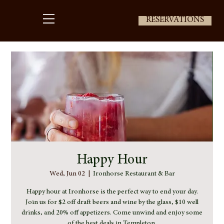
RESERVATIONS
Happy Hour
Wed, Jun 02
  |  
Ironhorse Restaurant & Bar
Happy hour at Ironhorse is the perfect way to end your day.
Join us for $2 off draft beers and wine by the glass, $10 well
drinks, and 20% off appetizers. Come unwind and enjoy some
of the best deals in Templeton.