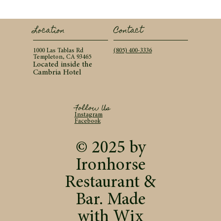
Contact
Location
(805) 400-3336
1000 Las Tablas Rd
Templeton, CA 93465
Located inside the
Cambria Hotel
Follow Us
Instagram
Facebook
© 2025 by
Ironhorse
Restaurant &
Bar. Made
with
Wix