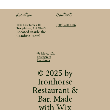
Contact
Location
(805) 400-3336
1000 Las Tablas Rd
Templeton, CA 93465
Located inside the
Cambria Hotel
Follow Us
Instagram
Facebook
© 2025 by
Ironhorse
Restaurant &
Bar. Made
with
Wix