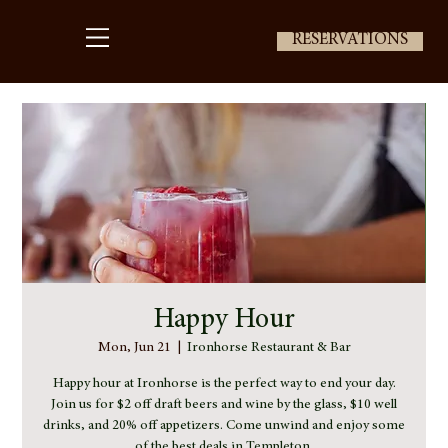
RESERVATIONS
Happy Hour
Mon, Jun 21
  |  
Ironhorse Restaurant & Bar
Happy hour at Ironhorse is the perfect way to end your day.
Join us for $2 off draft beers and wine by the glass, $10 well
drinks, and 20% off appetizers. Come unwind and enjoy some
of the best deals in Templeton.