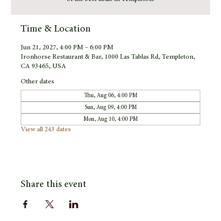
Time & Location
Jun 21, 2027, 4:00 PM – 6:00 PM
Ironhorse Restaurant & Bar, 1000 Las Tablas Rd, Templeton,
CA 93465, USA
Other dates
Thu, Aug 06, 4:00 PM
Sun, Aug 09, 4:00 PM
Mon, Aug 10, 4:00 PM
View all 243 dates
Share this event