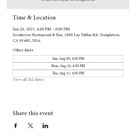
Time & Location
Jun 24, 2027, 4:00 PM – 6:00 PM
Ironhorse Restaurant & Bar, 1000 Las Tablas Rd, Templeton,
CA 93465, USA
Other dates
Sun, Aug 09, 4:00 PM
Mon, Aug 10, 4:00 PM
Tue, Aug 11, 4:00 PM
View all 242 dates
Share this event