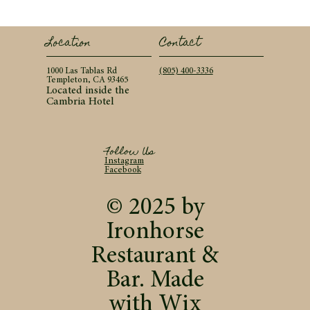
Contact
Location
(805) 400-3336
1000 Las Tablas Rd
Templeton, CA 93465
Located inside the
Cambria Hotel
Follow Us
Instagram
Facebook
© 2025 by
Ironhorse
Restaurant &
Bar. Made
with
Wix