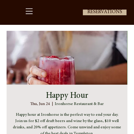
RESERVATIONS
Happy Hour
Thu, Jun 24
  |  
Ironhorse Restaurant & Bar
Happy hour at Ironhorse is the perfect way to end your day.
Join us for $2 off draft beers and wine by the glass, $10 well
drinks, and 20% off appetizers. Come unwind and enjoy some
of the best deals in Templeton.