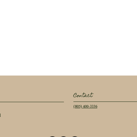
Contact
(805) 400-3336
l