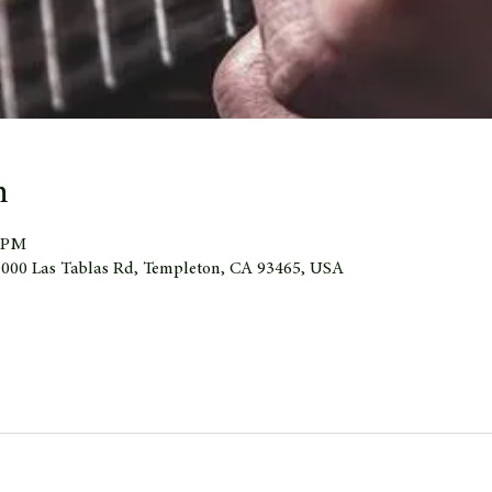
n
0 PM
 1000 Las Tablas Rd, Templeton, CA 93465, USA