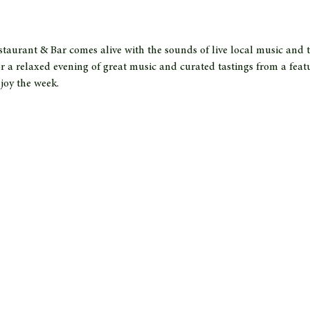
taurant & Bar comes alive with the sounds of live local music and t
r a relaxed evening of great music and curated tastings from a feat
joy the week.