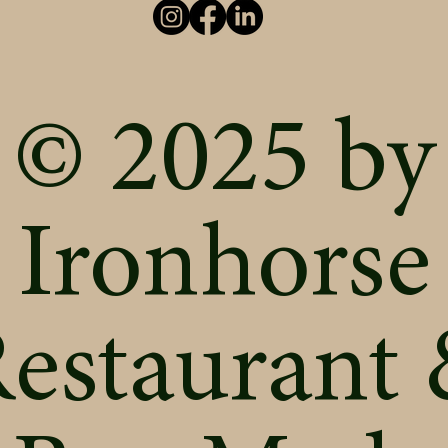
© 2025 by
Ironhorse
estaurant