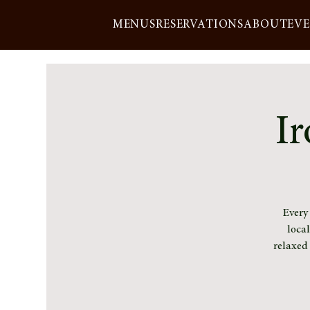
MENUS
RESERVATIONS
ABOUT
EV
Ir
Every
loca
relaxed