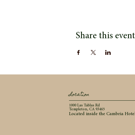
Share this event
Location
1000 Las Tablas Rd
Templeton, CA 93465
Located inside the Cambria Hote