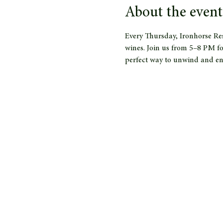
About the event
Every Thursday, Ironhorse Res
wines. Join us from 5–8 PM fo
perfect way to unwind and en