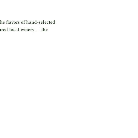
he flavors of hand-selected 
ured local winery — the 