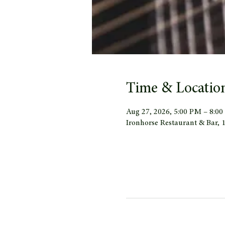
Time & Locatio
Aug 27, 2026, 5:00 PM – 8:0
Ironhorse Restaurant & Bar,