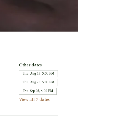
Other dates
Thu, Aug 13, 5:00 PM
Thu, Aug 20, 5:00 PM
Thu, Sep 03, 5:00 PM
View all 7 dates