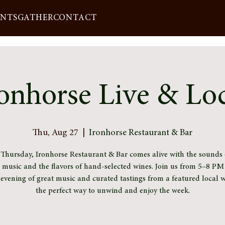
ENTS
GATHER
CONTACT
onhorse Live & Lo
Thu, Aug 27
  |  
Ironhorse Restaurant & Bar
 Thursday, Ironhorse Restaurant & Bar comes alive with the sounds o
l music and the flavors of hand-selected wines. Join us from 5–8 PM 
 evening of great music and curated tastings from a featured local 
the perfect way to unwind and enjoy the week.