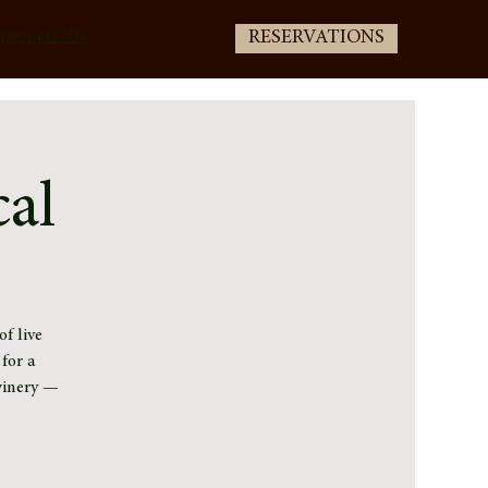
RESERVATIONS
(805) 400-3336
cal
f live
for a
winery —